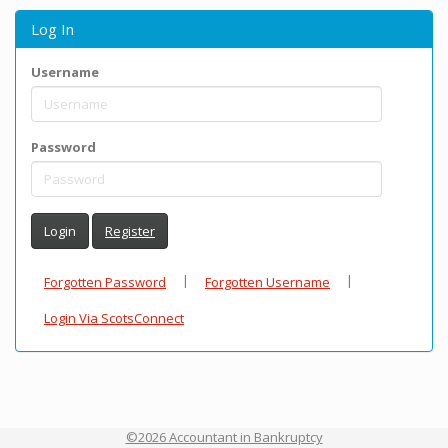
Log In
Username
Password
Login
Register
|
|
Forgotten Password
Forgotten Username
Login Via ScotsConnect
©2026 Accountant in Bankruptcy